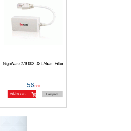
GigaWare 279-002 DSL Alram Filter
56
EGP
Add to cart
Compare