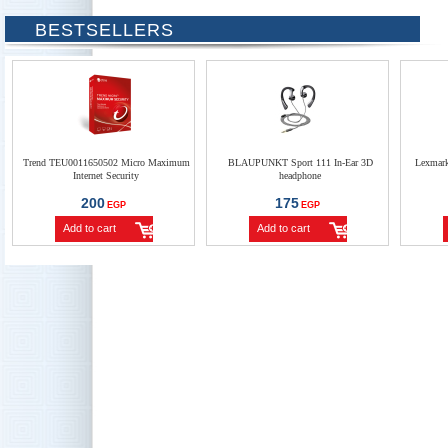
BESTSELLERS
Trend TEU0011650502 Micro Maximum
BLAUPUNKT Sport 111 In-Ear 3D
Lexmar
Internet Security
headphone
200
175
EGP
EGP
Add to cart
Add to cart