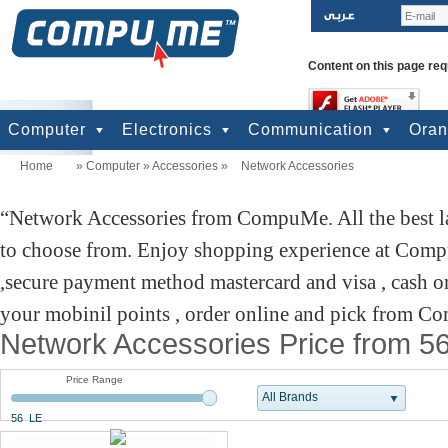
Content on this page req
Computer
Electronics
Communication
Ora
Home
»
Computer
»
Accessories
»
Network Accessories
computers
Input Units
Output Units
Printers & Scanners
Storage
Network
Software
Accessories
Televisions & Display
Cameras
Audio & Music
Games
Power
Batteries
Mobile Phones
Telephones
Mobiles Accessories
GPS
Pre-paid cards
Network Accessories from CompuMe. All the best la
to choose from. Enjoy shopping experience at Comp
,secure payment method mastercard and visa , cash on
your mobinil points , order online and pick from Co
Network Accessories Price from 5
Price Range
All Brands
56 LE