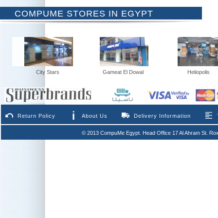
COMPUME STORES IN EGYPT
City Stars
Gameat El Dowal
Heliopolis
Return Policy
About Us
Delivery Information
© 2013 CompuMe Egypt. Head Office 17 Al Ahram St. Rox