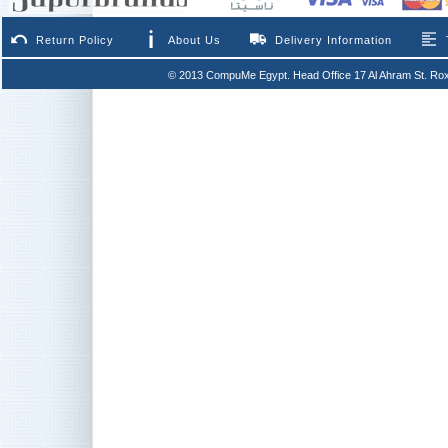
Return Policy
About Us
Delivery Information
© 2013 CompuMe Egypt. Head Office 17 Al Ahram St. Rox