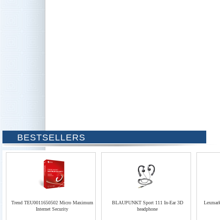
BESTSELLERS
Trend TEU0011650502 Micro Maximum
BLAUPUNKT Sport 111 In-Ear 3D
Lexmar
Internet Security
headphone