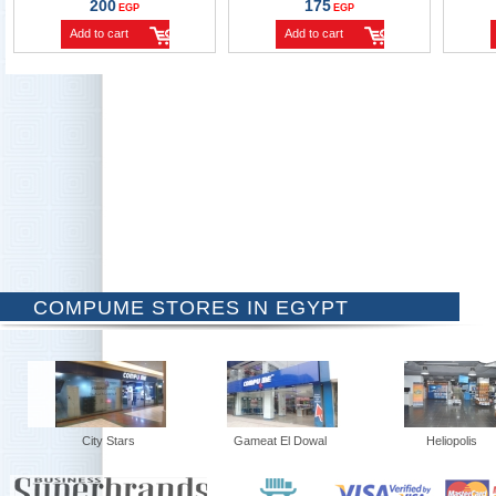
200
175
EGP
EGP
Add to cart
Add to cart
COMPUME STORES IN EGYPT
City Stars
Gameat El Dowal
Heliopolis