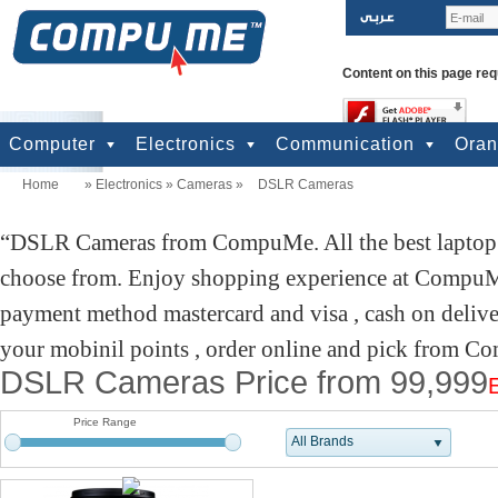
Content on this page req
Computer
Electronics
Communication
Ora
Home
»
Electronics
»
Cameras
»
DSLR Cameras
computers
Input Units
Output Units
Printers & Scanners
Storage
Network
Software
Accessories
Televisions & Display
Cameras
Audio & Music
Games
Power
Batteries
Mobile Phones
Telephones
Mobiles Accessories
GPS
Pre-paid cards
DSLR Cameras from CompuMe. All the best laptop d
choose from. Enjoy shopping experience at CompuMe
payment method mastercard and visa , cash on deliv
your mobinil points , order online and pick from Co
DSLR Cameras Price from 99,999
Price Range
All Brands