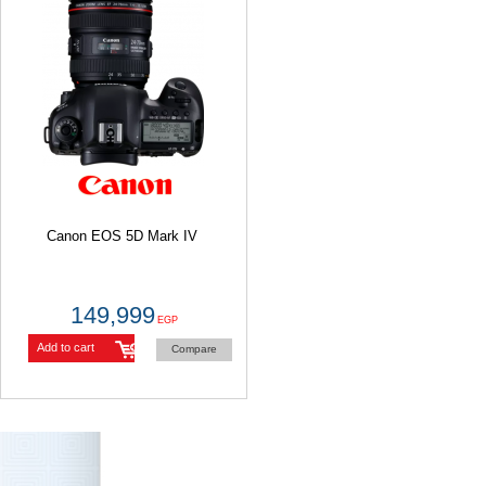
Canon EOS 5D Mark IV
149,999
EGP
Add to cart
Compare