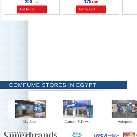
200
175
EGP
EGP
Add to cart
Add to cart
COMPUME STORES IN EGYPT
City Stars
Gameat El Dowal
Heliopolis