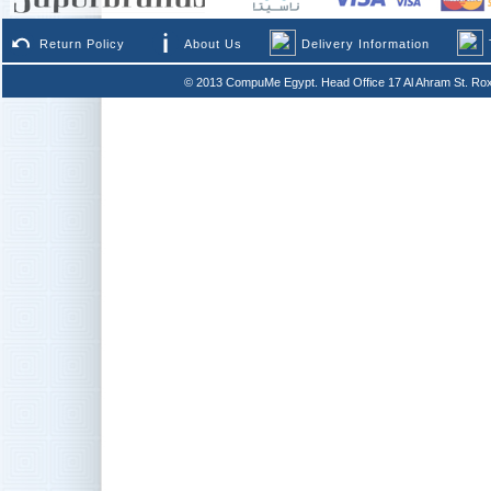
Return Policy
About Us
Delivery Information
© 2013 CompuMe Egypt. Head Office 17 Al Ahram St. Rox