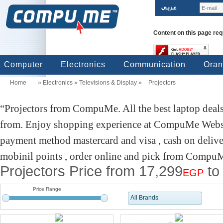
Content on this page req
Computer
Electronics
Communication
Ora
Home
»
Electronics
»
Televisions & Display
»
Projectors
computers
Input Units
Output Units
Printers & Scanners
Storage
Network
Software
Accessories
Televisions & Display
Cameras
Audio & Music
Games
Power
Batteries
Mobile Phones
Telephones
Mobiles Accessories
GPS
Pre-paid cards
Projectors from CompuMe. All the best laptop deals
from. Enjoy shopping experience at CompuMe Websit
payment method mastercard and visa , cash on delive
mobinil points , order online and pick from CompuMe
Projectors Price from 17,299
to
EGP
Price Range
All Brands