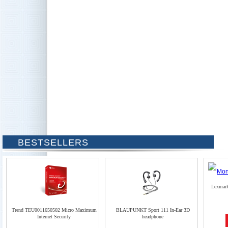
BESTSELLERS
Lexmar
Trend TEU0011650502 Micro Maximum
BLAUPUNKT Sport 111 In-Ear 3D
Internet Security
headphone