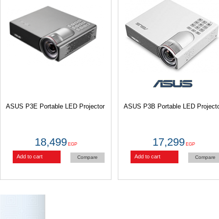
ASUS P3E Portable LED Projector
ASUS P3B Portable LED Projecto
18,499
17,299
EGP
EGP
Add to cart
Add to cart
Compare
Compare