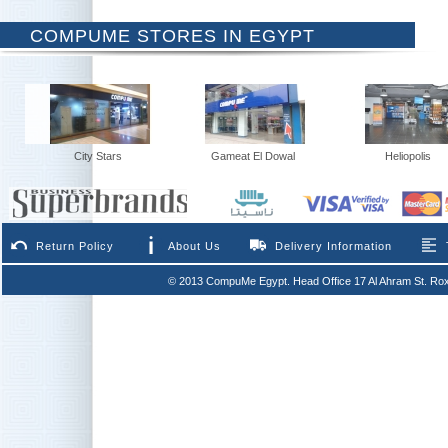
COMPUME STORES IN EGYPT
City Stars
Gameat El Dowal
Heliopolis
Return Policy
About Us
Delivery Information
© 2013 CompuMe Egypt. Head Office 17 Al Ahram St. Rox