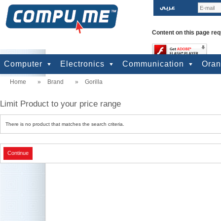
Content on this page req
Computer
Electronics
Communication
Ora
Home
»
Brand
»
Gorilla
computers
Input Units
Output Units
Printers & Scanners
Storage
Network
Software
Accessories
Televisions & Display
Cameras
Audio & Music
Games
Power
Batteries
Mobile Phones
Telephones
Mobiles Accessories
GPS
Pre-paid cards
Limit Product to your price range
There is no product that matches the search criteria.
Continue