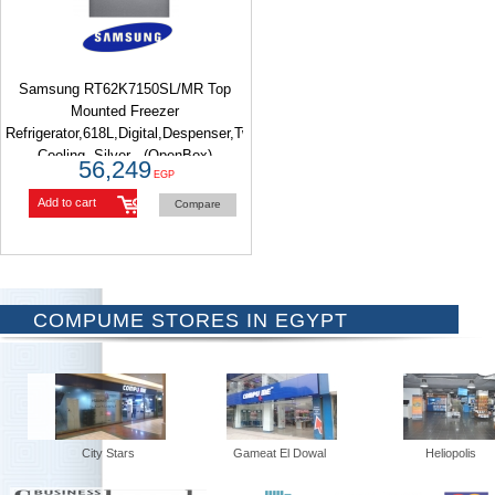
Samsung RT62K7150SL/MR Top
Mounted Freezer
Refrigerator,618L,Digital,Despenser,Twin
Cooling, Silver - (OpenBox)
56,249
EGP
Add to cart
Compare
COMPUME STORES IN EGYPT
City Stars
Gameat El Dowal
Heliopolis