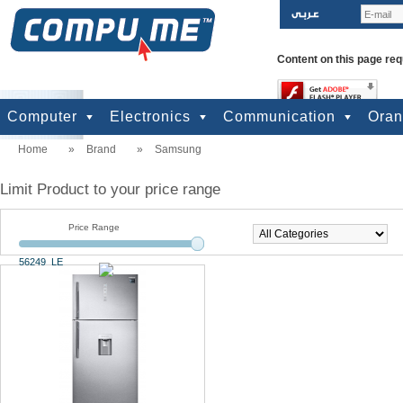
Content on this page req
Computer
Electronics
Communication
Ora
Home
»
Brand
»
Samsung
computers
Input Units
Output Units
Printers & Scanners
Storage
Network
Software
Accessories
Televisions & Display
Cameras
Audio & Music
Games
Power
Batteries
Mobile Phones
Telephones
Mobiles Accessories
GPS
Pre-paid cards
Limit Product to your price range
Price Range
56249 LE