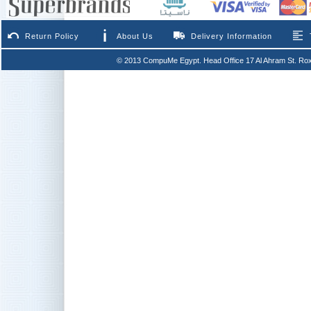
Return Policy
About Us
Delivery Information
© 2013 CompuMe Egypt. Head Office 17 Al Ahram St. Rox