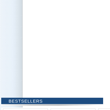
BESTSELLERS