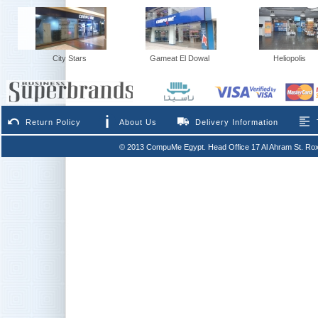
City Stars
Gameat El Dowal
Heliopolis
Return Policy
About Us
Delivery Information
© 2013 CompuMe Egypt. Head Office 17 Al Ahram St. Rox