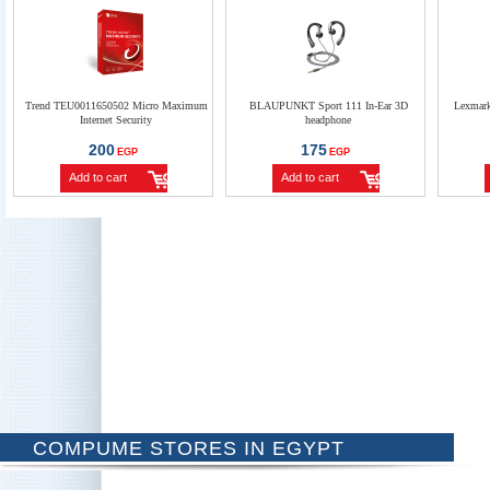
Trend TEU0011650502 Micro Maximum
BLAUPUNKT Sport 111 In-Ear 3D
Lexmar
Internet Security
headphone
200
175
EGP
EGP
Add to cart
Add to cart
COMPUME STORES IN EGYPT