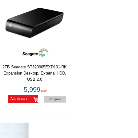
2TB Seagate ST320005EXD101-RK
Expansion Desktop, External HDD,
5,999
EGP
Add to cart
Compare