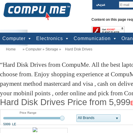
Content on this page req
Computer
Electronics
Communication
Ora
Home
»
Computer
»
Storage
»
Hard Disk Drives
computers
Input Units
Output Units
Printers & Scanners
Storage
Network
Software
Accessories
Televisions & Display
Cameras
Audio & Music
Games
Power
Batteries
Mobile Phones
Telephones
Mobiles Accessories
GPS
Pre-paid cards
Hard Disk Drives from CompuMe. All the best lapto
choose from. Enjoy shopping experience at CompuMe
payment method mastercard and visa , cash on delive
your mobinil points , order online and pick from Co
Hard Disk Drives Price from 5,999
Price Range
All Brands
5999 LE