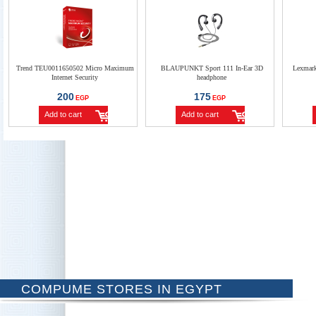
Trend TEU0011650502 Micro Maximum
BLAUPUNKT Sport 111 In-Ear 3D
Lexmar
Internet Security
headphone
200
175
EGP
EGP
Add to cart
Add to cart
COMPUME STORES IN EGYPT