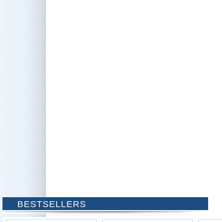
BESTSELLERS