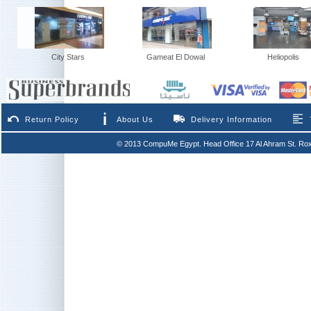
City Stars
Gameat El Dowal
Heliopolis
Return Policy
About Us
Delivery Information
© 2013 CompuMe Egypt. Head Office 17 Al Ahram St. Rox