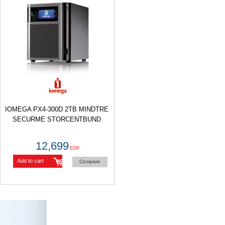
IOMEGA PX4-300D 2TB MINDTRE
SECURME STORCENTBUND
12,699
EGP
Add to cart
Compare