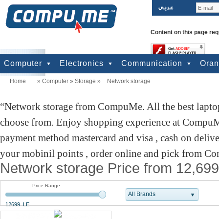
Content on this page req
Computer
Electronics
Communication
Ora
Home
»
Computer
»
Storage
»
Network storage
computers
Input Units
Output Units
Printers & Scanners
Storage
Network
Software
Accessories
Televisions & Display
Cameras
Audio & Music
Games
Power
Batteries
Mobile Phones
Telephones
Mobiles Accessories
GPS
Pre-paid cards
Network storage from CompuMe. All the best laptop
choose from. Enjoy shopping experience at CompuMe
payment method mastercard and visa , cash on delive
your mobinil points , order online and pick from Co
Network storage Price from 12,699
Price Range
All Brands
12699 LE