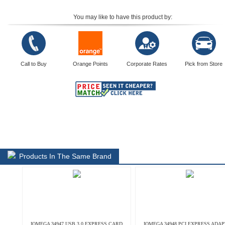
You may like to have this product by:
Call to Buy
Orange Points
Corporate Rates
Pick from Store
Products In The Same Brand
IOMEGA 34947 USB 3.0 EXPRESS CARD
IOMEGA 34948 PCI EXPRESS ADA