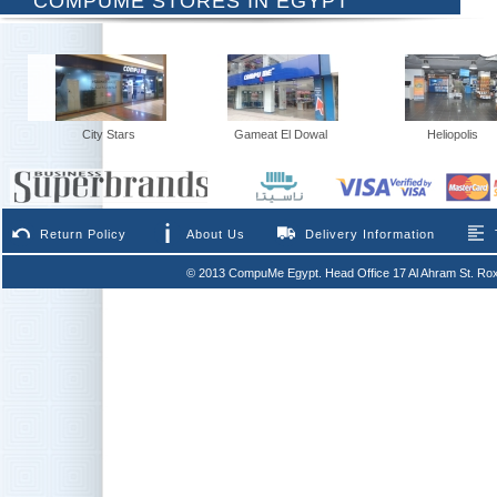
COMPUME STORES IN EGYPT
City Stars
Gameat El Dowal
Heliopolis
Return Policy
About Us
Delivery Information
© 2013 CompuMe Egypt. Head Office 17 Al Ahram St. Rox