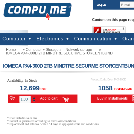
Content on this page req
Computer
Electronics
Communication
Ora
Home
»
Computer
»
Storage
»
Network storage
»
computers
Input Units
Output Units
Printers & Scanners
Storage
Network
Software
Accessories
Televisions & Display
Cameras
Audio & Music
Games
Power
Batteries
Mobile Phones
Telephones
Mobiles Accessories
GPS
Pre-paid cards
IOMEGA PX4-300D 2TB MINDTRE SECURME STORCENTBUND
IOMEGA PX4-300D 2TB MINDTRE SECURME STORCENTBU
Product Code:
DrIomPX4-300D
Availability:
In Stock
12,699
1058
EGP
EGP/Month
Qty:
Add to cart
Buy in Installments
*Price includes sales Tax
*Product is guaranteed according to terms and conditions
*Replacement and retrieval within 14 days is applayed terms and conditions