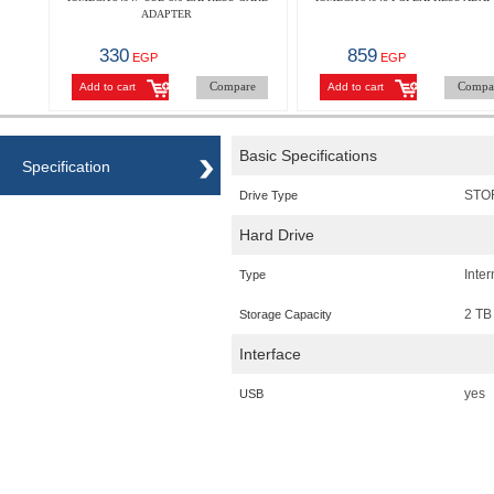
ADAPTER
330
859
EGP
EGP
Compare
Compa
Add to cart
Add to cart
Basic Specifications
Specification
STO
Drive Type
Hard Drive
Inte
Type
2 TB
Storage Capacity
Interface
yes
USB