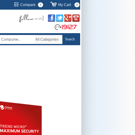
Compare
My Cart
0
0
Search