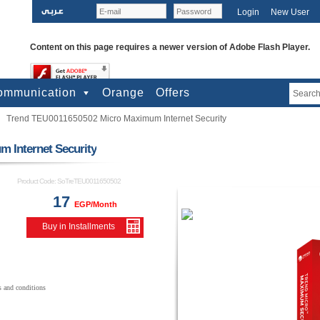
Login
New User
Content on this page requires a newer version of Adobe Flash Player.
ommunication
Orange
Offers
Trend TEU0011650502 Micro Maximum Internet Security
bile Phones
lephones
biles Accessories
PS
e-paid cards
 Internet Security
Product Code:
SoTreTEU0011650502
17
EGP/Month
Buy in Installments
s and conditions