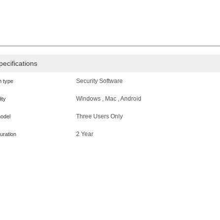
pecifications
Security Software
n type
Windows , Mac , Android
ity
Three Users Only
odel
2 Year
uration