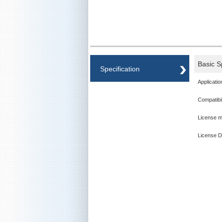
Basic S
Specification
Applicatio
Compatibil
License m
License D