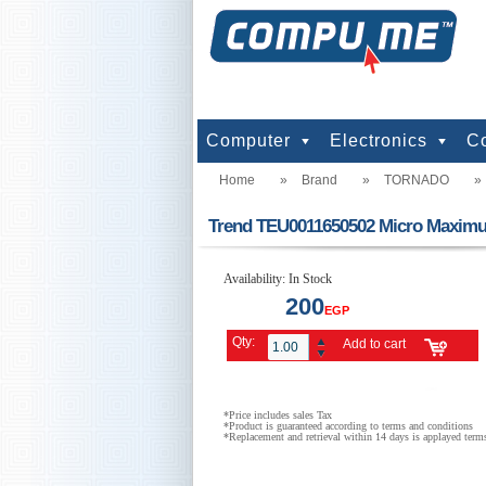
Computer
Electronics
C
Home
»
Brand
»
TORNADO
»
computers
Input Units
Output Units
Printers & Scanners
Storage
Network
Software
Accessories
Televisions & Display
Cameras
Audio & Music
Games
Power
Batteries
Mo
Te
Mo
G
Pr
Trend TEU0011650502 Micro Maximum
Availability:
In Stock
200
EGP
Qty:
Add to cart
*Price includes sales Tax
*Product is guaranteed according to terms and conditions
*Replacement and retrieval within 14 days is applayed term