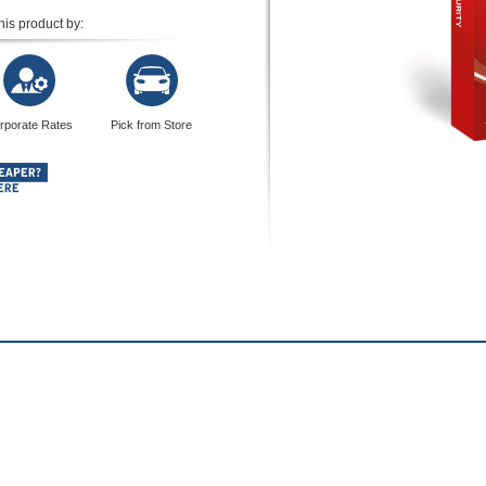
his product by:
rporate Rates
Pick from Store