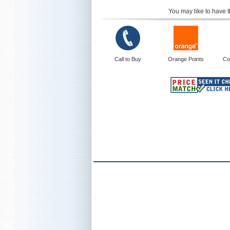
You may like to have t
Call to Buy
Orange Points
Co