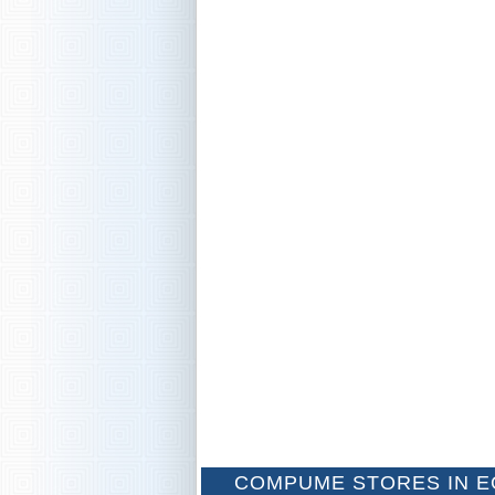
COMPUME STORES IN E